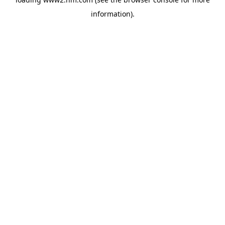
information)
.