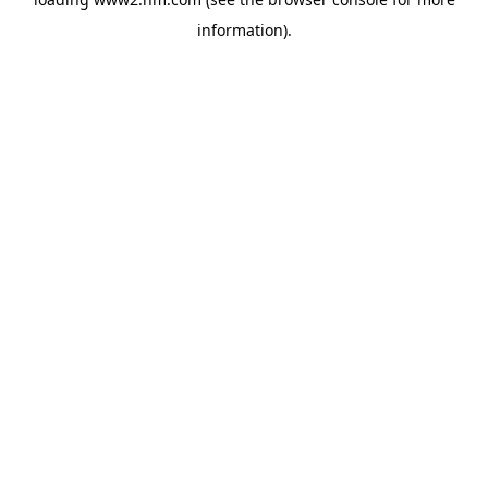
information)
.