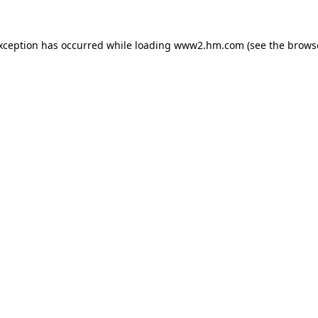
exception has occurred
while loading
www2.hm.com
(see the brows