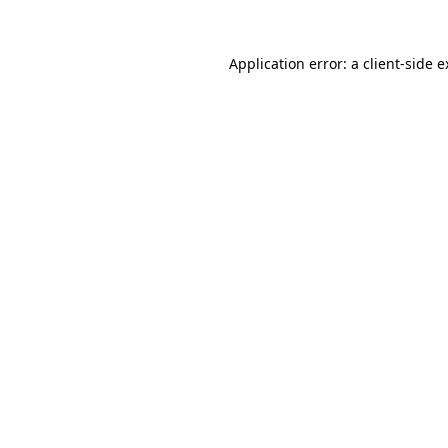
Application error: a client-side 