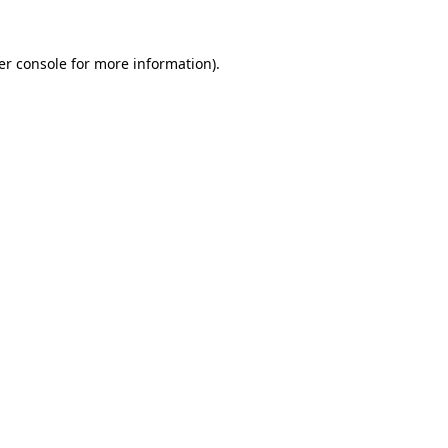
er console for more information)
.