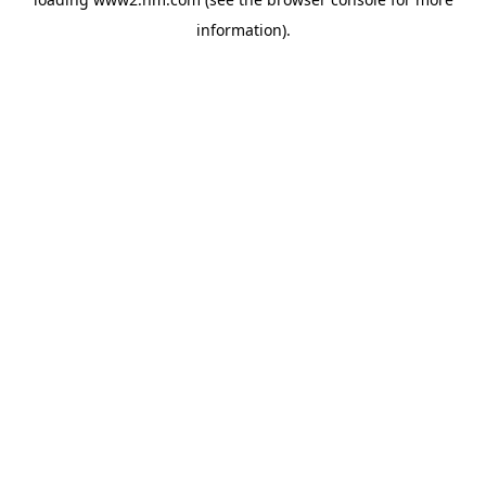
information)
.