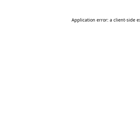
Application error: a client-side 