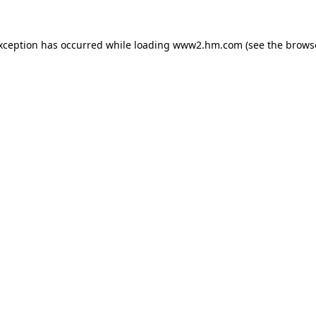
exception has occurred
while loading
www2.hm.com
(see the brows