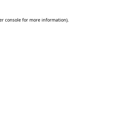
er console for more information)
.