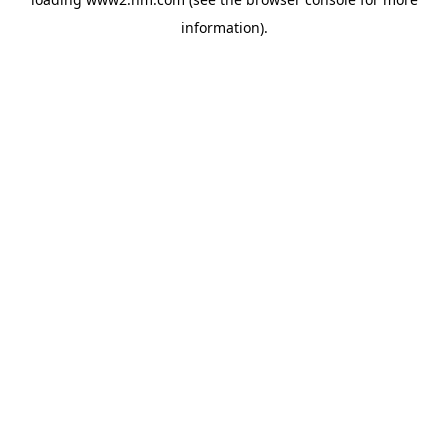
information)
.