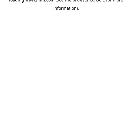
information)
.