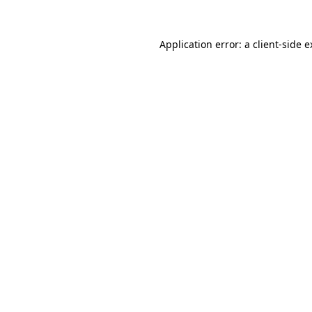
Application error: a client-side 