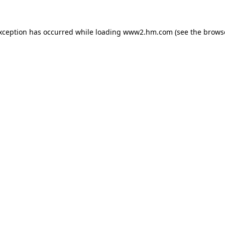
exception has occurred
while loading
www2.hm.com
(see the brows