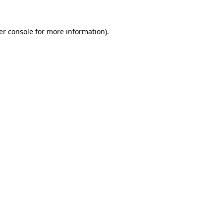
er console for more information)
.