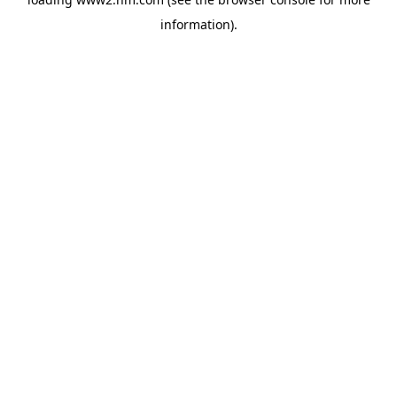
information)
.