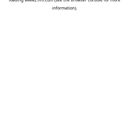
information)
.