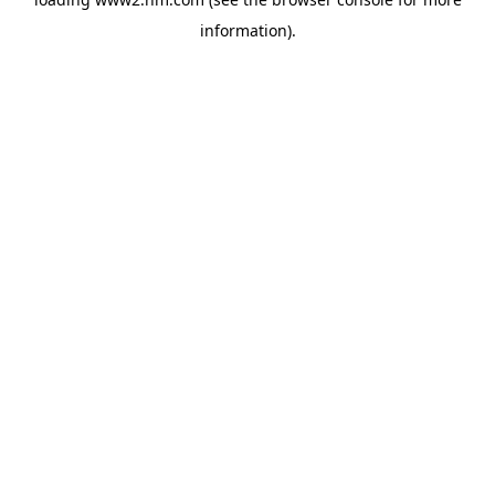
information)
.