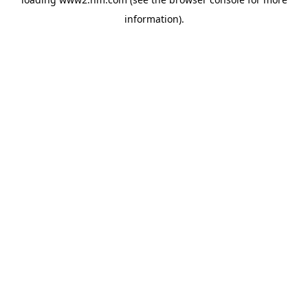
information)
.