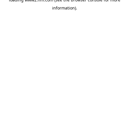
information)
.