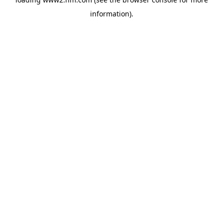
information)
.