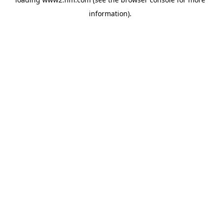
information)
.