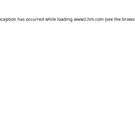
exception has occurred
while loading
www2.hm.com
(see the brows