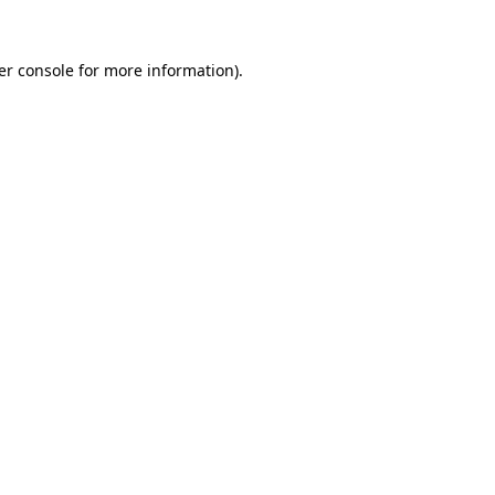
er console for more information)
.