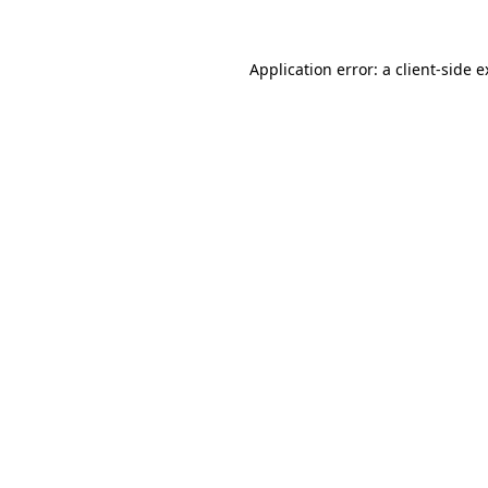
Application error: a client-side 