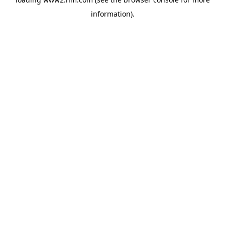
information)
.