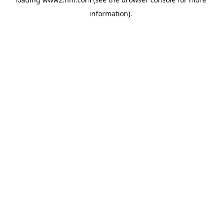
information)
.