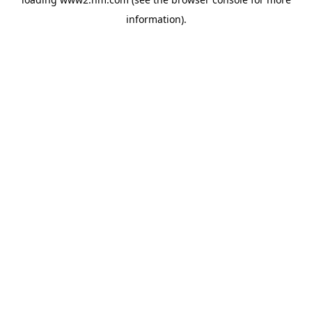
information)
.