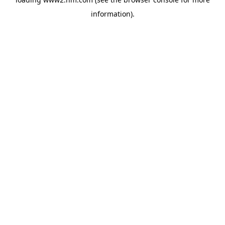
information)
.