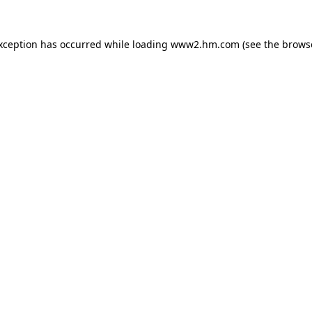
exception has occurred
while loading
www2.hm.com
(see the brows