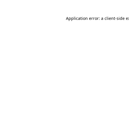
Application error: a client-side 