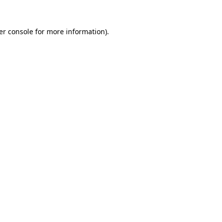
er console for more information)
.