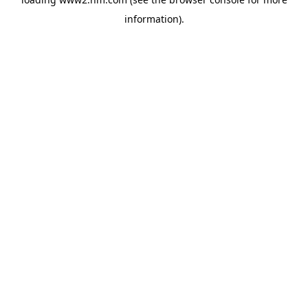
information)
.