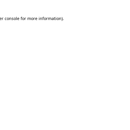
er console for more information)
.