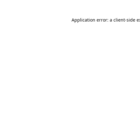
Application error: a client-side 