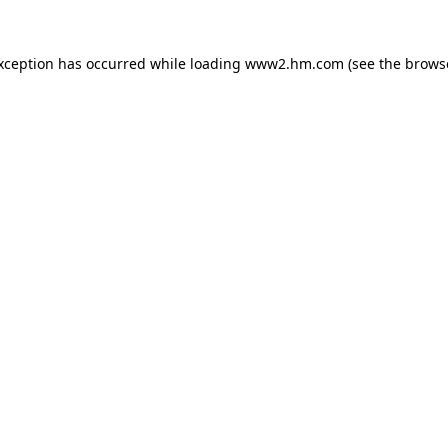
exception has occurred
while loading
www2.hm.com
(see the brows