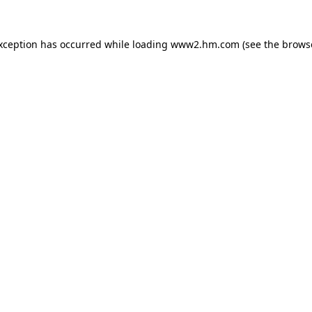
exception has occurred
while loading
www2.hm.com
(see the brows