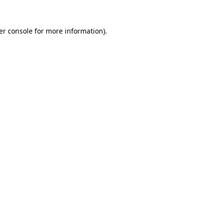
er console for more information)
.