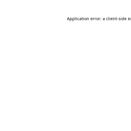
Application error: a client-side 