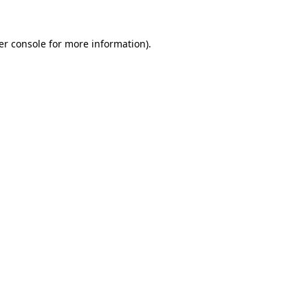
er console for more information)
.