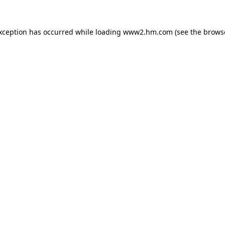
exception has occurred
while loading
www2.hm.com
(see the brows