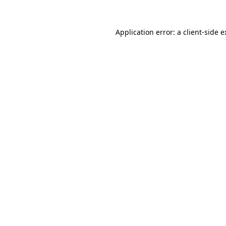
Application error: a client-side 