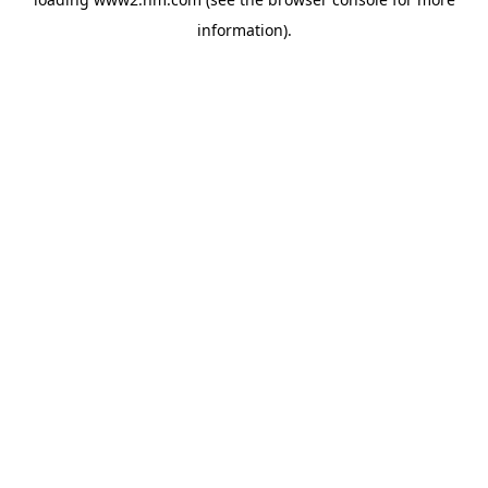
information)
.