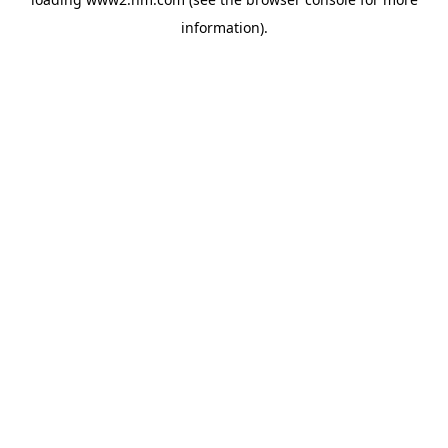
information)
.