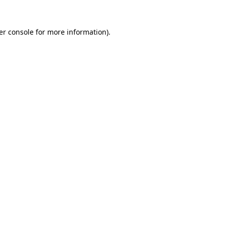
er console for more information)
.