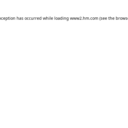
exception has occurred
while loading
www2.hm.com
(see the brows