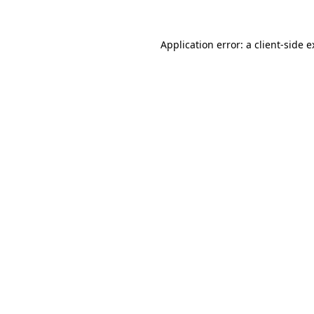
Application error: a client-side 