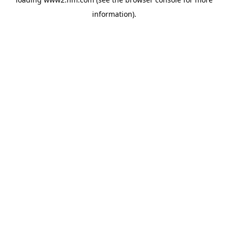
information)
.