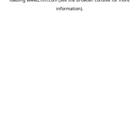
information)
.