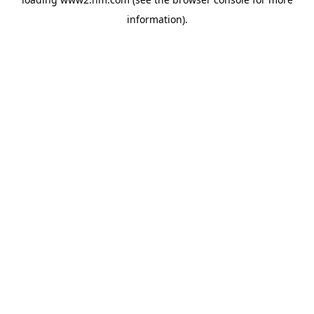
information)
.