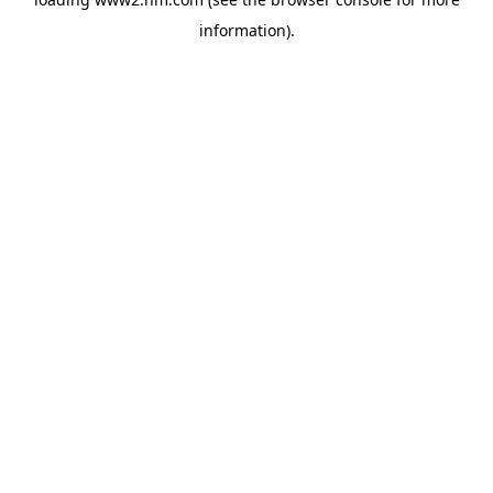
information)
.