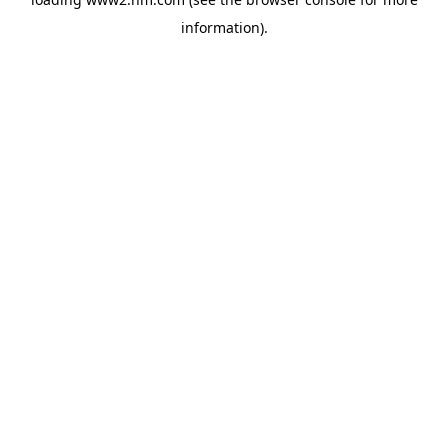
information)
.