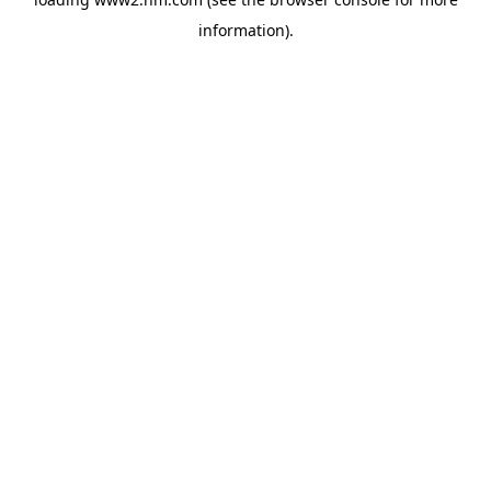
information)
.