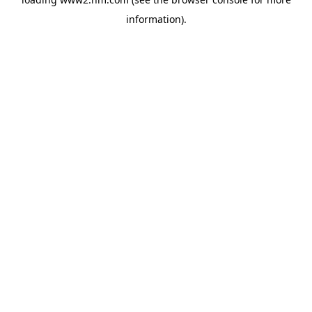
information)
.