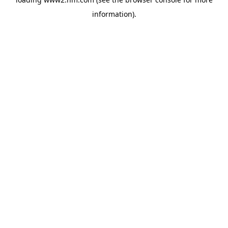
information)
.