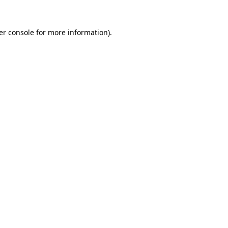
er console for more information)
.