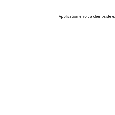
Application error: a client-side 