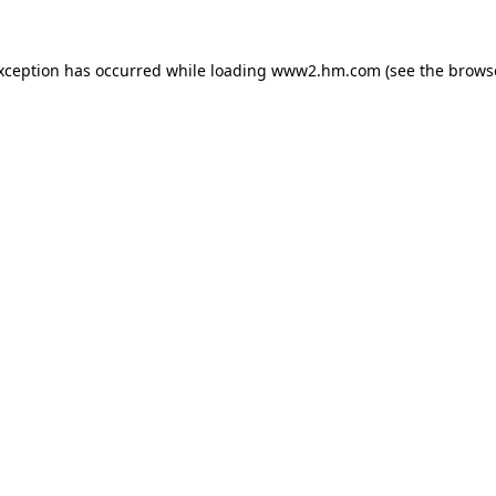
exception has occurred
while loading
www2.hm.com
(see the brows