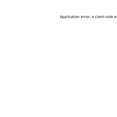
Application error: a client-side 