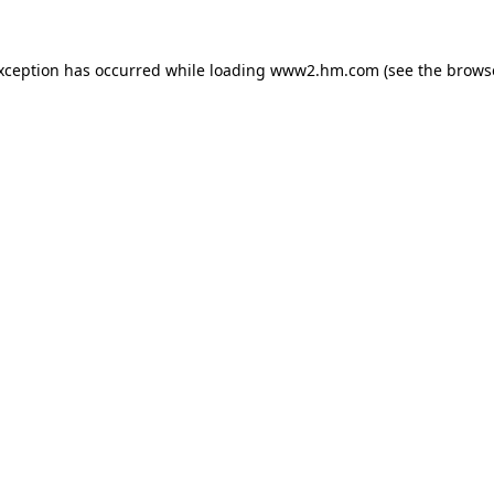
exception has occurred
while loading
www2.hm.com
(see the brows