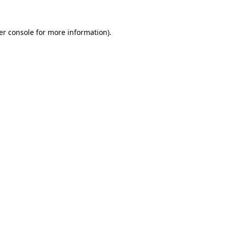
er console for more information)
.