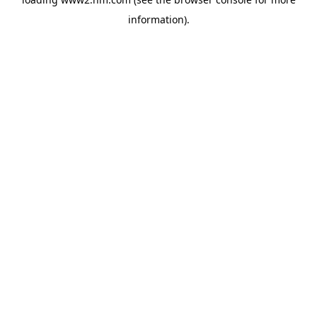
information)
.