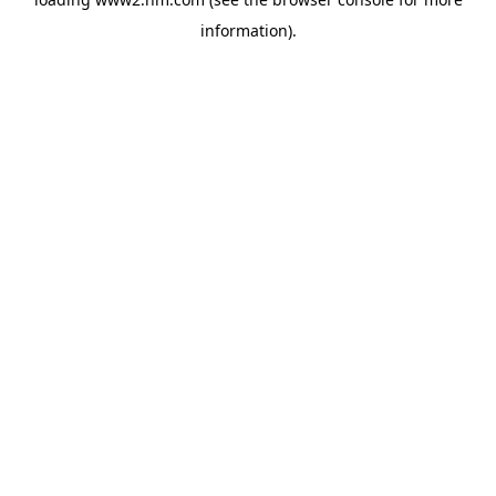
information)
.