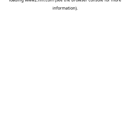
information)
.