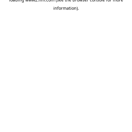
information)
.