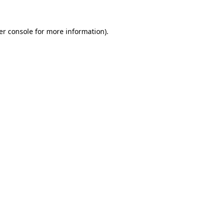
er console for more information)
.