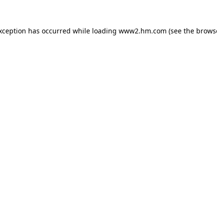
exception has occurred
while loading
www2.hm.com
(see the brows