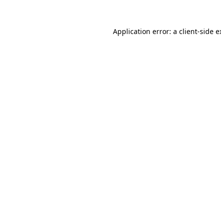
Application error: a client-side 