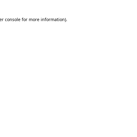
er console for more information)
.