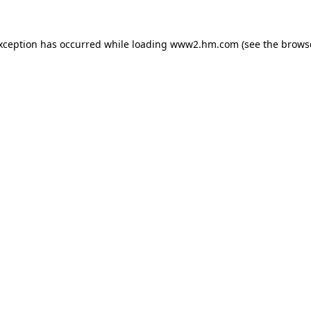
exception has occurred
while loading
www2.hm.com
(see the brows