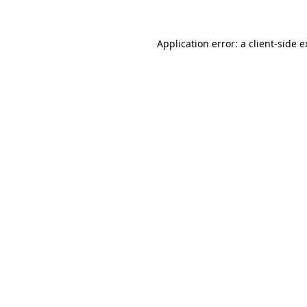
Application error: a client-side 