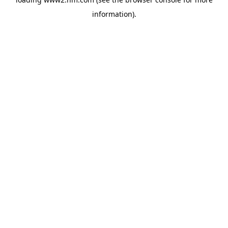
information)
.