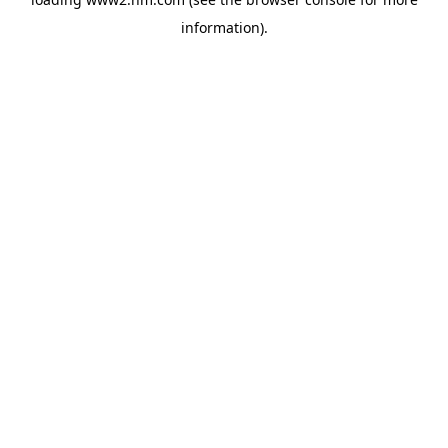
information)
.