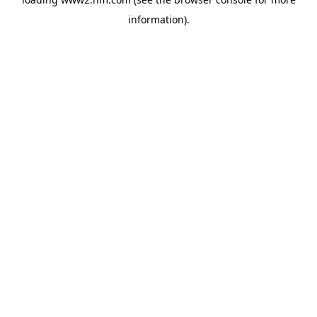
information)
.