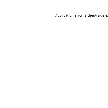
Application error: a client-side 