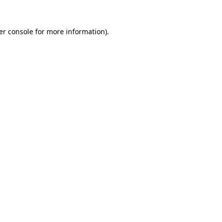
er console for more information)
.