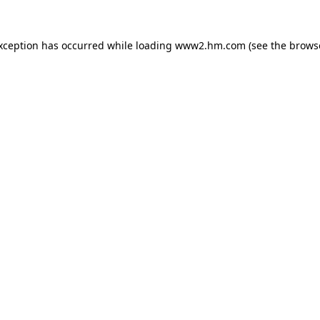
exception has occurred
while loading
www2.hm.com
(see the brows