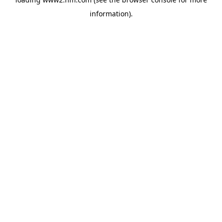
information)
.