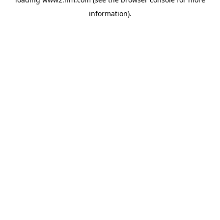
information)
.